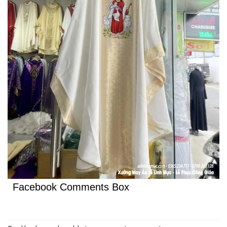
Facebook Comments Box